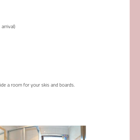
arrival)
de a room for your skis and boards.