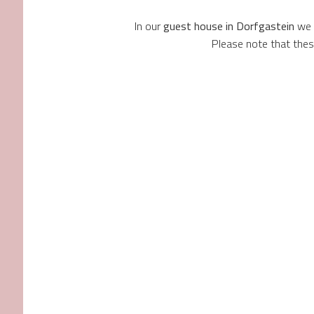
In our
guest house in Dorfgastein
we o
Please note that the