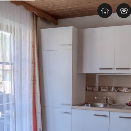
TOP Ausflugsziele in Gastein
Therm
TOP Ausflugsziele im Salzburgerland