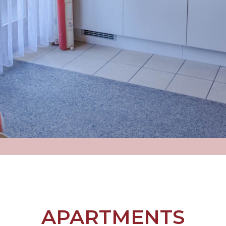
APARTMENTS