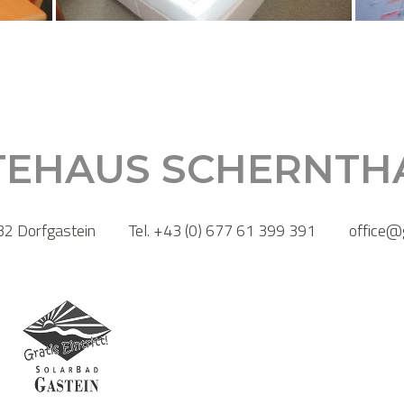
TEHAUS SCHERNTH
2 Dorfgastein
Tel. +43 (0) 677 61 399 391
office@