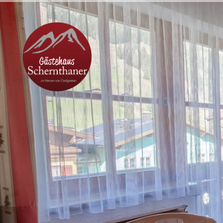
Lage & Anreise
Kontakt