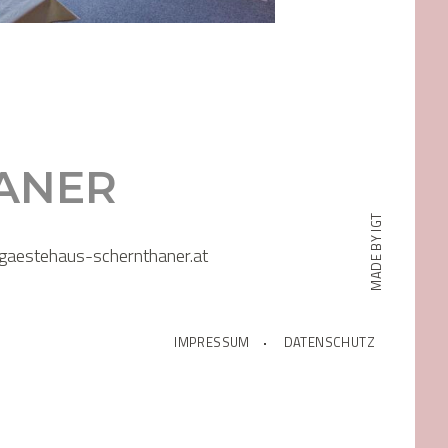
ANER
MADE BY IGT
gaestehaus-schernthaner.at
IMPRESSUM
DATENSCHUTZ