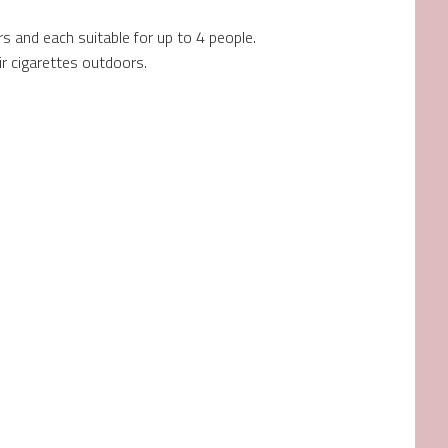
s and each suitable for up to 4 people.
 cigarettes outdoors.