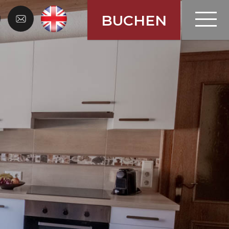
en Gastein
Menü
BUCHEN