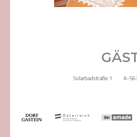
GÄS
Solarbadstraße 1
A-563