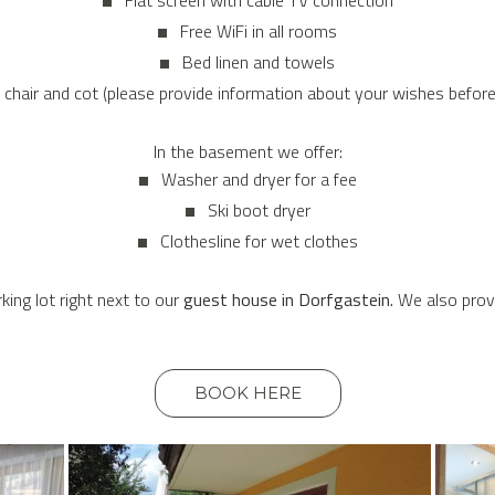
Flat screen with cable TV connection
Free WiFi in all rooms
Bed linen and towels
 chair and cot (please provide information about your wishes before 
In the basement we offer:
Washer and dryer for a fee
Ski boot dryer
Clothesline for wet clothes
king lot right next to our
guest house in Dorfgastein.
We also provi
BOOK HERE