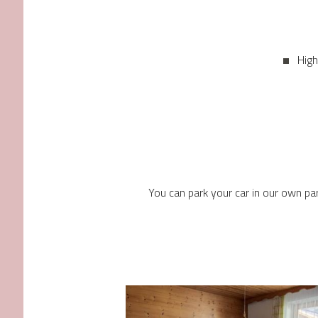
High
You can park your car in our own par