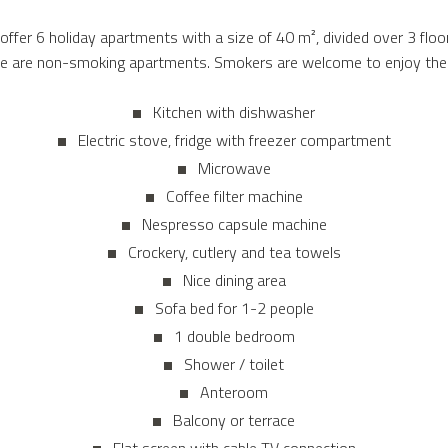
ffer 6 holiday apartments with a size of 40 m², divided over 3 floor
se are non-smoking apartments. Smokers are welcome to enjoy their
Kitchen with dishwasher
Electric stove, fridge with freezer compartment
Microwave
Coffee filter machine
Nespresso capsule machine
Crockery, cutlery and tea towels
Nice dining area
Sofa bed for 1-2 people
1 double bedroom
Shower / toilet
Anteroom
Balcony or terrace